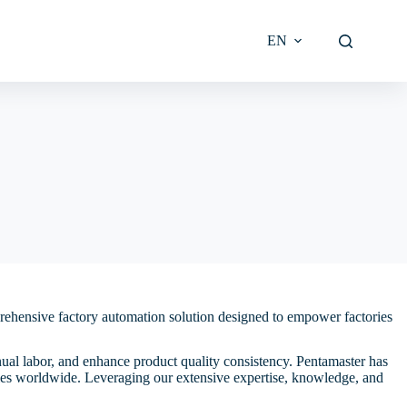
EN
l Burn-in
in
Wafer-Level Test
Email Alerts
-in
ttee
on
Die-Level Test
Downloads Library
eburr
mittee
t
DBC/AMB Substrate-Level
IR Contact
Test
Discrete-Level Test
Proper
prehensive factory automation solution designed to empower factories
Module-Level Final Test
nual labor, and enhance product quality consistency. Pentamaster has
ries worldwide. Leveraging our extensive expertise, knowledge, and
licy and