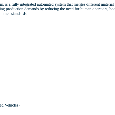
Strip to Strip Vision
mer
to Propose a Director
Procedures
, is a fully integrated automated system that merges different materia
Inspection
rising production demands by reducing the need for human operators, boo
ate
股息政策
urance standards.
Dividend Policy
Anti-Corruption an
Post Dicing Vision Inspection
Policy
舉報政策和程序
Whistle-blowing Policy and
Procedures
反貪污和賄賂政策
Anti-Corruption and Bribery
Policy
ed Vehicles)