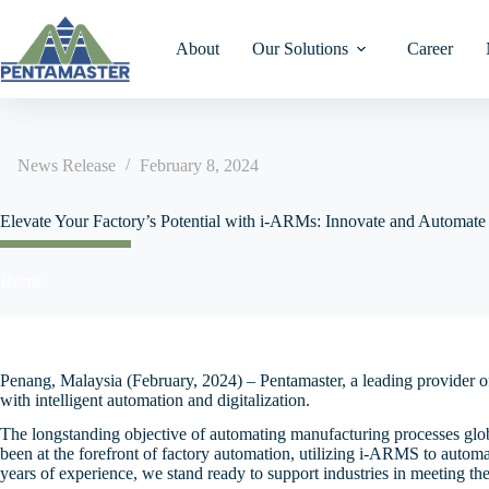
Skip
to
content
About
Our Solutions
Career
News Release
February 8, 2024
Turret Test & Vision
AA Collimator Assembl
intelligent-Automated
IR Homepage
IR Homepage
投資者關係主頁
Laser Marking/Welding
SCOOT-CAR Automat
Robotics Manufacturing
Elevate Your Factory’s Potential with i-ARMs: Innovate and Automate
Pallet Storage Retrieval
System (i-ARMS)
Gravity Feed Test & Vis
AA DOE Assembly
Financial Results
Financial Results
業績報告
DBC/AMB Substrate-Le
System
Segregation
Our Market Sectors
Home
Linear Pick & Place Tes
AA Projector Assembly
Financial Ratios
Financial Ratios
Mini Stocker ASRS Sys
財務比率
Vision
DBC/AMB Substrate-Le
Placement
Food & Beverage
AA Lens
Financial Calendar
Financial Reports
High Speed Sortation S
財務報告
Epoxy Dispense & Case
Annual Reports
Announcements
Automotive
Penang, Malaysia (February, 2024) – Pentamaster, a leading provider o
Auto Storage Dry Cabin
公告
Attach
with intelligent automation and digitalization.
System
Announcements
Circulars & Shareholders
MediTech
The longstanding objective of automating manufacturing processes globa
通函及股东会
Ultrasonic Welding Hand
Meetings
4-Way Shuttle System
Manufacturing
been at the forefront of factory automation, utilizing i-ARMS to autom
Annual General Meeting
years of experience, we stand ready to support industries in meeting t
Pin Insertion
Documents on Display
展示文件