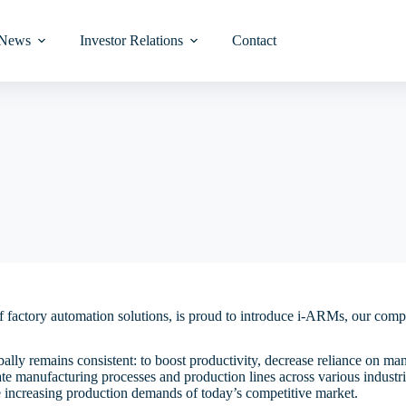
News
Investor Relations
Contact
y
Turret Base Vision Inspection
Wafer-Level Test
Interactive Charts
Audit Committee
Wafer/Module-Leve
Wafer-Level Burn-
Audit Committee
Analysts Coverage
審核委員會
分析師覆蓋面
Wafer-Level Inspection
Laser Marking
ed
ion
Glass Turret Base Vision
Module-Level Test
Stock Fundamental
Nomination Committee
Module-Level Burn
Nominating Commi
Investor Presentati
提名委員會
投資者簡報
vel
Final Inspection
Laser Cutting & D
Inspection
t &
Investment Calculator
Remuneration Committee
Remuneration Com
Information Reques
tem
薪酬委員會
投資諮詢
Reel to Reel Vision
vel
Inspection
Board Charter
Board Charter
ystem
董事會章程
Paper Tape to Tape Vision
Code of Ethics
Director’s Fit and 
f factory automation solutions, is proud to introduce i-ARMs, our com
et
Inspection
道德規範
Policy
’
Memorandum and Articles of
lly remains consistent: to boost productivity, decrease reliance on ma
Die & Wire Bond Vision
組織章程大綱及細則
ler
Association
Code of Conducts
ate manufacturing processes and production lines across various indust
Inspection
he increasing production demands of today’s competitive market.
Procedures for Shareholders
Whistle-blowing Po
股東提名董事的程序