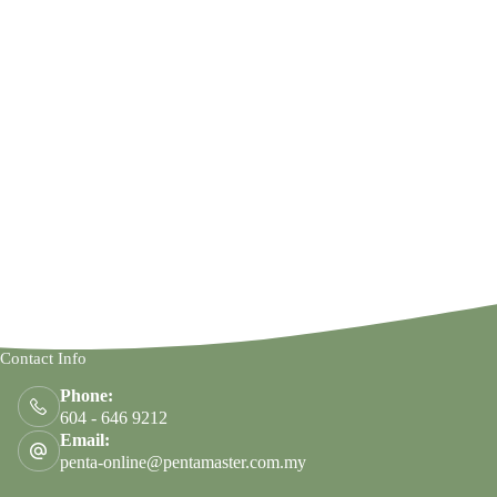
Contact Info
Phone:
604 - 646 9212
Email:
penta-online@pentamaster.com.my