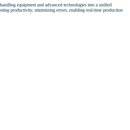
l handling equipment and advanced technologies into a unified
sting productivity, minimizing errors, enabling real-time production
d Bribery