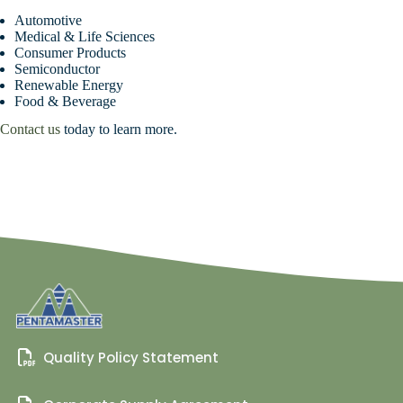
Automotive
Medical & Life Sciences
Consumer Products
Semiconductor
Renewable Energy
Food & Beverage
Contact us
today to learn more.
Quality Policy Statement