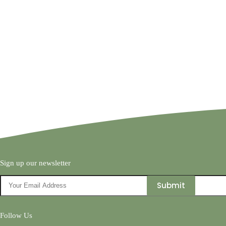
Sign up our newsletter
Follow Us