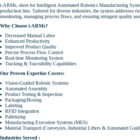
Industrial & Consu
i-ARMs, short for Intelligent Automated Robotics Manufacturing System
Investor Presentation
Products
production line. Tailored for diverse industries, the system addresses 
Plastic Housing Auto
Dissemination of Corpor
發佈企業通訊
monitoring, managing process flows, and ensuring stringent quality ass
Replacement
Communications
Semiconductor
Why Choose i-ARMs?
Lead Frame Attach
Decreased Manual Labor
Renewable Energy
Enhanced Productivity
Trim & Form
Improved Product Quality
Precise Process Flow Control
Poultry Farm
Real-time Monitoring System
Tracking & Traceability Capabilities
Our Proven Expertise Covers:
Vision-Guided Robotic Systems
Automated Assembly
Product Testing & Inspection
Packaging/Boxing
Labeling
RFID Integration
Palletizing
Manufacturing Execution Systems (MES)
Material Transport (Conveyors, Industrial Lifters & Automated Guid
Industries Served :