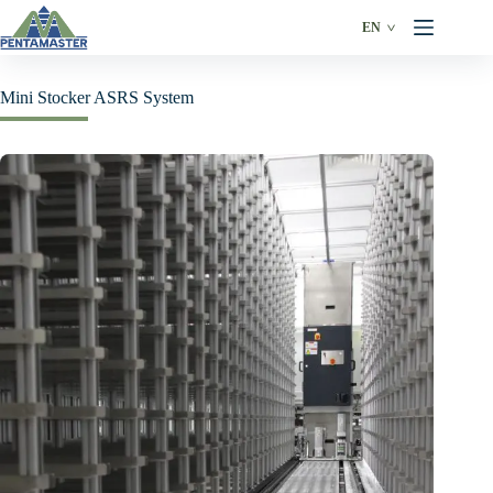
Skip
to
EN
content
Mini Stocker ASRS System