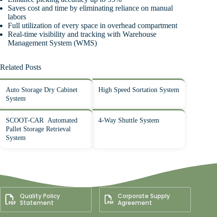
Saves cost and time by eliminating reliance on manual
labors
Full utilization of every space in overhead compartment
Real-time visibility and tracking with Warehouse
Management System (WMS)
Related Posts
Auto Storage Dry Cabinet
High Speed Sortation System
System
SCOOT-CAR Automated
4-Way Shuttle System
Pallet Storage Retrieval
System
Quality Policy
Corporate Supply
Statement
Agreement