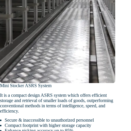
Mini Stocker ASRS System
It is a compact design ASRS system which offers efficient
storage and retrieval of smaller loads of goods, outperforming
conventional methods in terms of intelligence, speed, and
efficiency.
Secure & inaccessible to unauthorized personnel
Compact footprint with higher storage capacity
Enhance picking accuracy up to 95%