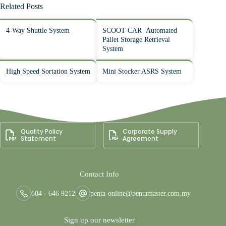
Related Posts
4-Way Shuttle System
SCOOT-CAR Automated
Pallet Storage Retrieval
System
High Speed Sortation System
Mini Stocker ASRS System
Quality Policy
Corporate Supply
Statement
Agreement
Contact Info
604 - 646 9212
penta-online@pentamaster.com.my
Sign up our newsletter