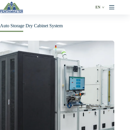
Skip
to
EN
content
Auto Storage Dry Cabinet System