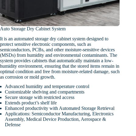
Auto Storage Dry Cabinet System
It is an automated storage dry cabinet system designed to
protect sensitive electronic components, such as
semiconductors, PCBs, and other moisture-sensitive devices
(MSDs) from humidity and environmental contaminants. The
system provides cabinets that automatically maintain a low-
humidity environment, ensuring that the stored items remain in
optimal condition and free from moisture-related damage, such
as corrosion or mold growth.
Advanced humidity and temperature control
Customizable shelving and compartments
Secure storage with restricted access
Extends product’s shelf life
Enhanced productivity with Automated Storage Retrieval
Applications: Semiconductor Manufacturing, Electronics
Assembly, Medical Device Production, Aerospace &
Defense