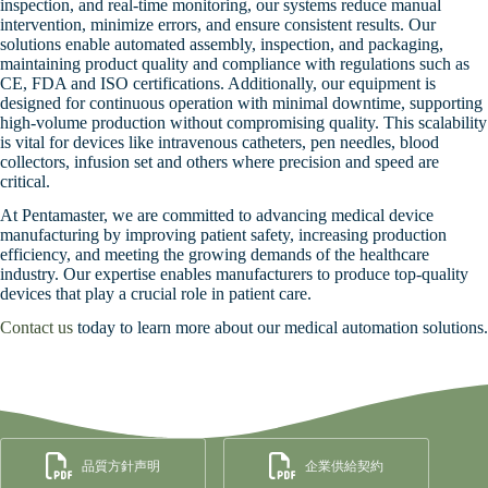
inspection, and real-time monitoring, our systems reduce manual
intervention, minimize errors, and ensure consistent results. Our
solutions enable automated assembly, inspection, and packaging,
maintaining product quality and compliance with regulations such as
CE, FDA and ISO certifications. Additionally, our equipment is
designed for continuous operation with minimal downtime, supporting
high-volume production without compromising quality. This scalability
is vital for devices like intravenous catheters, pen needles, blood
collectors, infusion set and others where precision and speed are
critical.
At Pentamaster, we are committed to advancing medical device
manufacturing by improving patient safety, increasing production
efficiency, and meeting the growing demands of the healthcare
industry. Our expertise enables manufacturers to produce top-quality
devices that play a crucial role in patient care.
Contact us
today to learn more about our medical automation solutions.
品質方針声明
企業供給契約