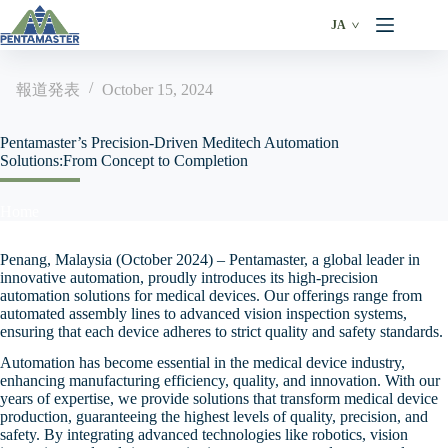
Skip
to
JA
content
報道発表
October 15, 2024
Pentamaster’s Precision-Driven Meditech Automation
Solutions:From Concept to Completion
Home
Penang, Malaysia (October 2024) – Pentamaster, a global leader in
innovative automation, proudly introduces its high-precision
automation solutions for medical devices. Our offerings range from
automated assembly lines to advanced vision inspection systems,
ensuring that each device adheres to strict quality and safety standards.
Automation has become essential in the medical device industry,
enhancing manufacturing efficiency, quality, and innovation. With our
years of expertise, we provide solutions that transform medical device
production, guaranteeing the highest levels of quality, precision, and
safety. By integrating advanced technologies like robotics, vision